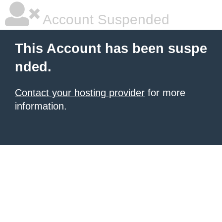
Account Suspended
This Account has been suspe
nded.
Contact your hosting provider
for more
information.